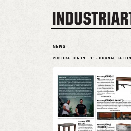
NEWS
PUBLICATION IN THE JOURNAL TATLI