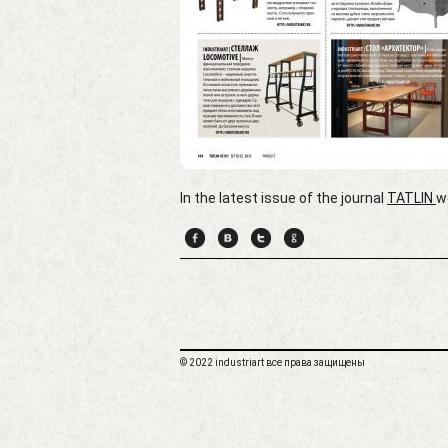
In the latest issue of the journal
TATLIN
w
© 2022 industriart все права защищены